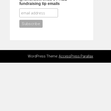
fundraising tip emails
WordPress Theme:
AccessPress Parallax