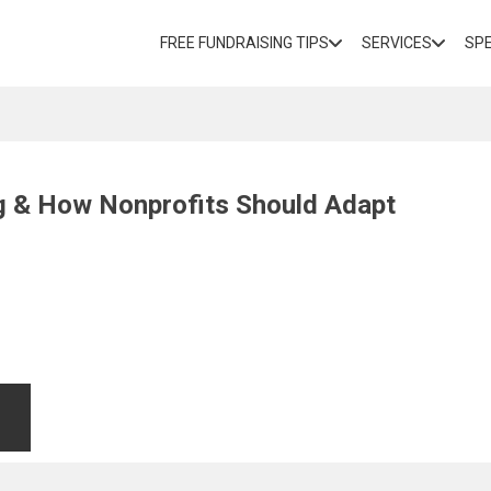
FREE FUNDRAISING TIPS
SERVICES
SP
ng & How Nonprofits Should Adapt