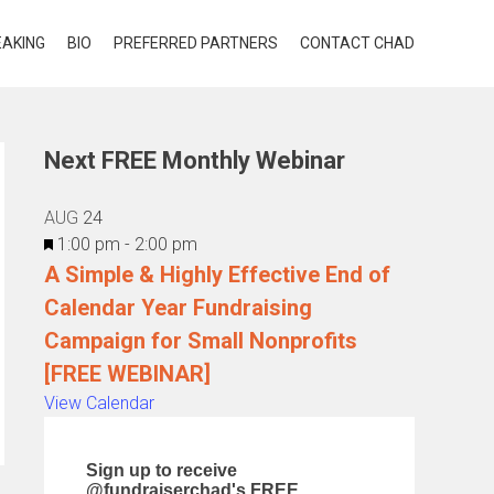
EAKING
BIO
PREFERRED PARTNERS
CONTACT CHAD
Next FREE Monthly Webinar
AUG
24
Featured
1:00 pm
-
2:00 pm
A Simple & Highly Effective End of
Calendar Year Fundraising
Campaign for Small Nonprofits
[FREE WEBINAR]
View Calendar
Sign up to receive
@fundraiserchad's FREE