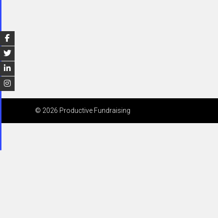
© 2026 Productive Fundraising