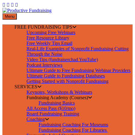
Skip
to
content
Menu
FREE FUNDRAISING TIPS
Upcoming Free Webinars
Free Resource Library
Free Weekly Tips Email
Real-Life Examples of Nonprofit Fundraising Cutting
Through the Noise
Video Tips (fundraiserchad YouTube)
Podcast Interviews
Ultimate Guide to Free Fundraising Webinar Providers
Ultimate Guide to Fundraising Databases
Getting Started with Nonprofit Fundraising
SERVICES
Keynotes, Workshops & Webinars
Fundraising Academy (Courses)
Fundraising Basics
All Access Pass ($10/mo)
Board Fundraising Training
Coaching
Fundraising Coaching For Museums
Fundraising Coaching For Libraries