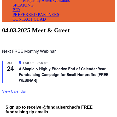
Frequently Asked Questions
SPEAKING
BIO
PREFERRED PARTNERS
CONTACT CHAD
04.03.2025 Meet & Greet
Next FREE Monthly Webinar
Featured
1:00 pm
-
2:00 pm
AUG
24
A Simple & Highly Effective End of Calendar Year
Fundraising Campaign for Small Nonprofits [FREE
WEBINAR]
View Calendar
Sign up to receive @fundraiserchad's FREE
fundraising tip emails