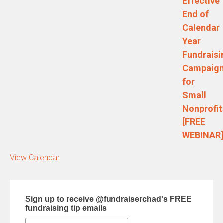
Effective
End of
Calendar
Year
Fundraisi
Campaig
for
Small
Nonprofit
[FREE
WEBINAR
View Calendar
Sign up to receive @fundraiserchad's FREE
fundraising tip emails