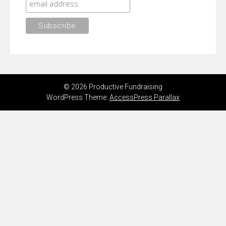
© 2026 Productive Fundraising
WordPress Theme:
AccessPress Parallax