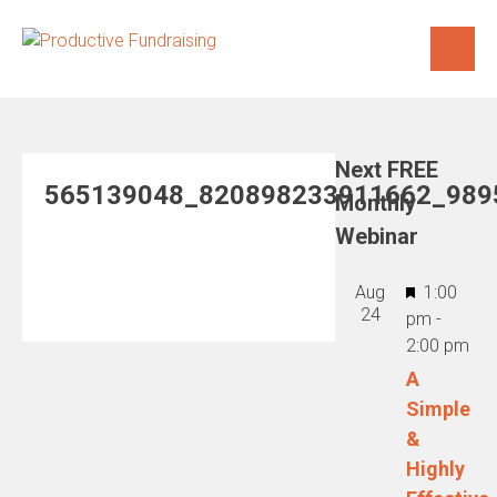
Skip
to
content
Next FREE
565139048_820898233911662_989
Monthly
Webinar
Featured
Aug
1:00
24
pm
-
2:00 pm
A
Simple
&
Highly