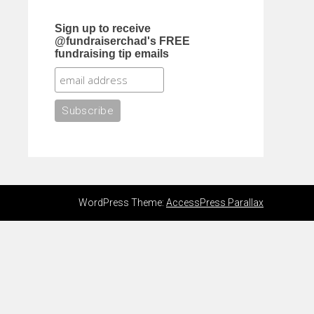
Sign up to receive
@fundraiserchad's FREE
fundraising tip emails
WordPress Theme:
AccessPress Parallax