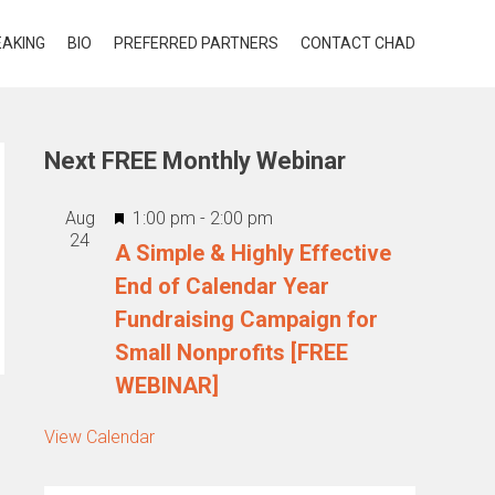
EAKING
BIO
PREFERRED PARTNERS
CONTACT CHAD
Next FREE Monthly Webinar
Featured
Aug
1:00 pm
-
2:00 pm
24
A Simple & Highly Effective
End of Calendar Year
Fundraising Campaign for
Small Nonprofits [FREE
WEBINAR]
View Calendar