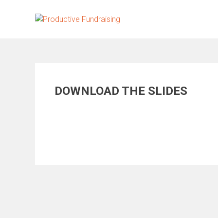
Skip
to
content
DOWNLOAD THE SLIDES