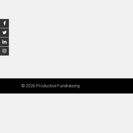
© 2026 Productive Fundraising