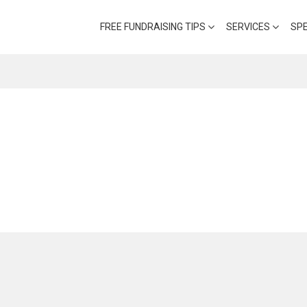
FREE FUNDRAISING TIPS
SERVICES
SP