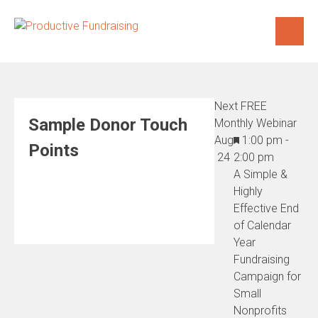
Skip
to
content
Next FREE
Sample Donor Touch
Monthly Webinar
Featured
Aug
1:00 pm
-
Points
24
2:00 pm
A Simple &
Highly
Effective End
of Calendar
Year
Fundraising
Campaign for
Small
Nonprofits