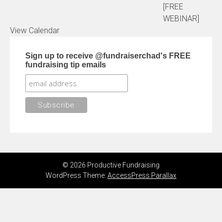
[FREE
WEBINAR]
View Calendar
Sign up to receive @fundraiserchad's FREE
fundraising tip emails
© 2026 Productive Fundraising
WordPress Theme:
AccessPress Parallax