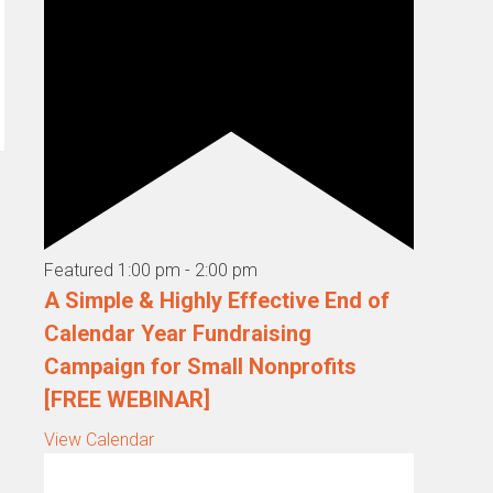
Featured
1:00 pm
-
2:00 pm
A Simple & Highly Effective End of
Calendar Year Fundraising
Campaign for Small Nonprofits
[FREE WEBINAR]
View Calendar