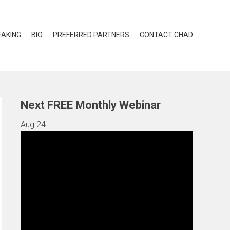
EAKING
BIO
PREFERRED PARTNERS
CONTACT CHAD
Next FREE Monthly Webinar
Aug
24