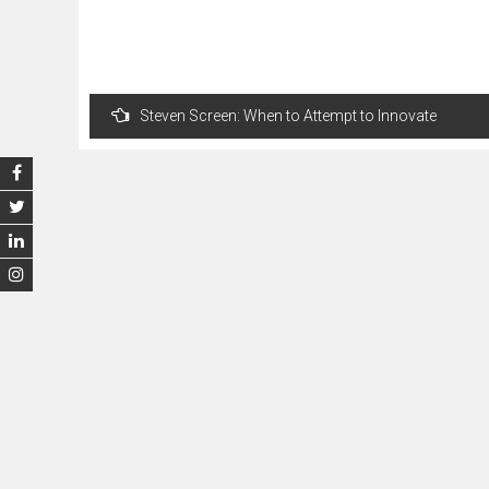
Post
Steven Screen: When to Attempt to Innovate
navigation