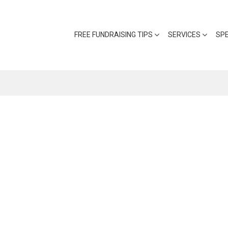
FREE FUNDRAISING TIPS
SERVICES
SP