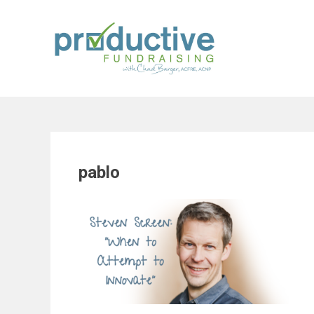
Skip
to
content
pablo