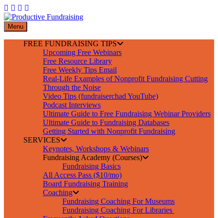
Skip
to
content
Menu
FREE FUNDRAISING TIPS
Upcoming Free Webinars
Free Resource Library
Free Weekly Tips Email
Real-Life Examples of Nonprofit Fundraising Cutting
Through the Noise
Video Tips (fundraiserchad YouTube)
Podcast Interviews
Ultimate Guide to Free Fundraising Webinar Providers
Ultimate Guide to Fundraising Databases
Getting Started with Nonprofit Fundraising
SERVICES
Keynotes, Workshops & Webinars
Fundraising Academy (Courses)
Fundraising Basics
All Access Pass ($10/mo)
Board Fundraising Training
Coaching
Fundraising Coaching For Museums
Fundraising Coaching For Libraries