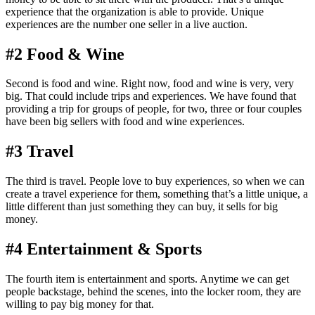
experience that the organization is able to provide. Unique
experiences are the number one seller in a live auction.
#2 Food & Wine
Second is food and wine. Right now, food and wine is very, very
big. That could include trips and experiences. We have found that
providing a trip for groups of people, for two, three or four couples
have been big sellers with food and wine experiences.
#3 Travel
The third is travel. People love to buy experiences, so when we can
create a travel experience for them, something that’s a little unique, a
little different than just something they can buy, it sells for big
money.
#4 Entertainment & Sports
The fourth item is entertainment and sports. Anytime we can get
people backstage, behind the scenes, into the locker room, they are
willing to pay big money for that.