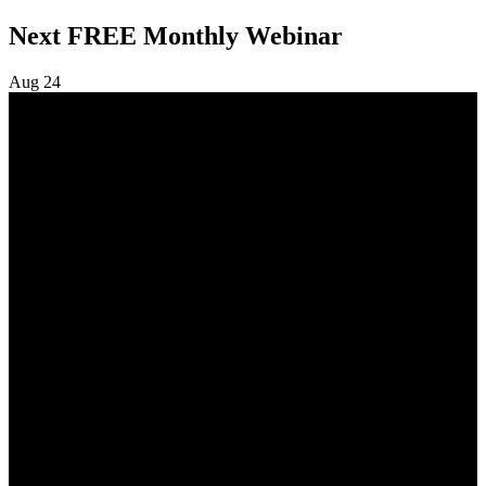
navigation
Next FREE Monthly Webinar
Aug
24