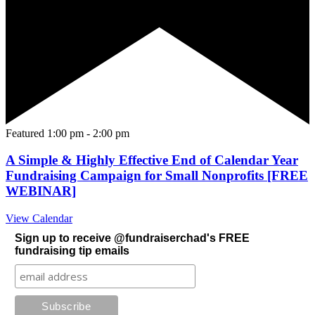
Featured
1:00 pm
-
2:00 pm
A Simple & Highly Effective End of Calendar Year
Fundraising Campaign for Small Nonprofits [FREE
WEBINAR]
View Calendar
Sign up to receive @fundraiserchad's FREE
fundraising tip emails