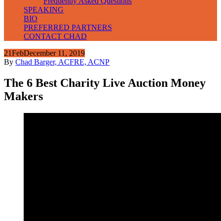
Frequently Asked Questions
SPEAKING
BIO
PREFERRED PARTNERS
CONTACT CHAD
21
Feb
December 11, 2019
By
Chad Barger, ACFRE, ACNP
The 6 Best Charity Live Auction Money
Makers