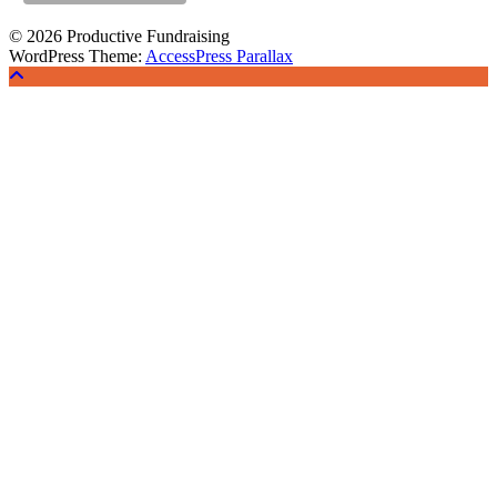
© 2026 Productive Fundraising
WordPress Theme:
AccessPress Parallax