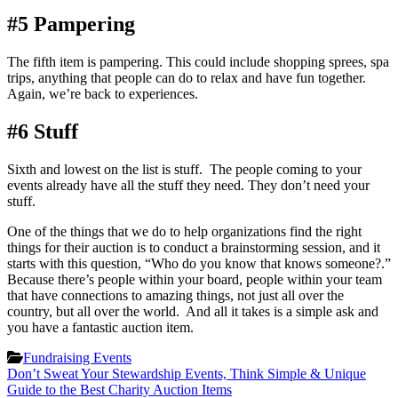
#5 Pampering
The fifth item is pampering. This could include shopping sprees, spa
trips, anything that people can do to relax and have fun together.
Again, we’re back to experiences.
#6 Stuff
Sixth and lowest on the list is stuff. The people coming to your
events already have all the stuff they need. They don’t need your
stuff.
One of the things that we do to help organizations find the right
things for their auction is to conduct a brainstorming session, and it
starts with this question, “Who do you know that knows someone?.”
Because there’s people within your board, people within your team
that have connections to amazing things, not just all over the
country, but all over the world. And all it takes is a simple ask and
you have a fantastic auction item.
Fundraising Events
Post
Don’t Sweat Your Stewardship Events, Think Simple & Unique
Guide to the Best Charity Auction Items