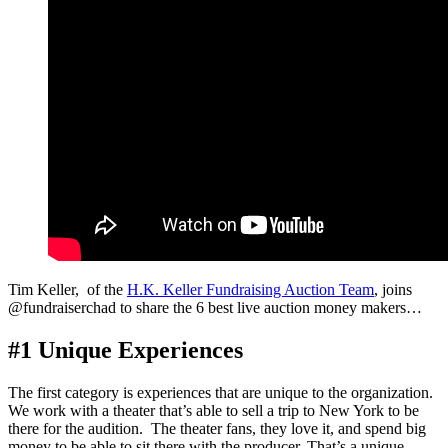
Tim Keller, of the
H.K. Keller Fundraising Auction Team
, joins
@fundraiserchad to share the 6 best live auction money makers…
#1 Unique Experiences
The first category is experiences that are unique to the organization.
We work with a theater that’s able to sell a trip to New York to be
there for the audition. The theater fans, they love it, and spend big
money to be able to sit there with the producer. That’s a unique