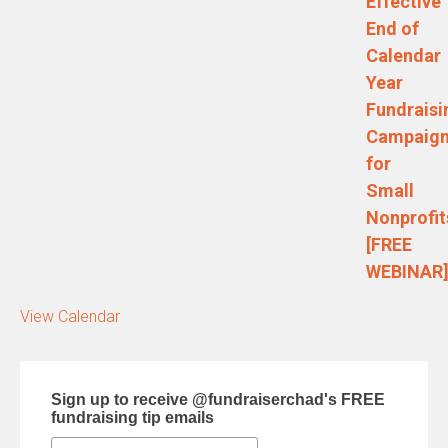
Effective
End of
Calendar
Year
Fundraisi
Campaig
for
Small
Nonprofit
[FREE
WEBINAR
View Calendar
Sign up to receive @fundraiserchad's FREE
fundraising tip emails