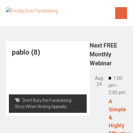
Skip
to
content
Next FREE
pablo (8)
Monthly
Webinar
Featured
Aug
1:00
24
pm
-
2:00 pm
Post
Don’t Bury the Fundraising
A
navigation
Story When Writing Appeals
Simple
&
Highly