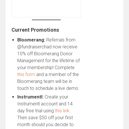
Current Promotions
Bloomerang:
Referrals from
@fundraiserchad now receive
10% off Bloomerang Donor
Management for the lifetime of
your membership! Complete
this form
and a member of the
Bloomerang team will be in
touch to schedule a live demo.
Instrumentl:
Create your
Instrumentl account and 14
day free trial using
this link
.
Then save $50 off your first
month should you decide to