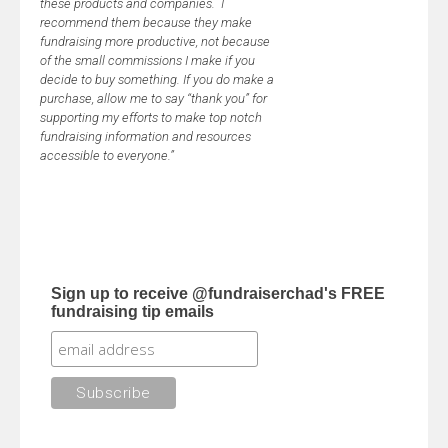
these products and companies. I
recommend them because they make
fundraising more productive, not because
of the small commissions I make if you
decide to buy something. If you do make a
purchase, allow me to say “thank you” for
supporting my efforts to make top notch
fundraising information and resources
accessible to everyone.”
Sign up to receive @fundraiserchad's FREE
fundraising tip emails