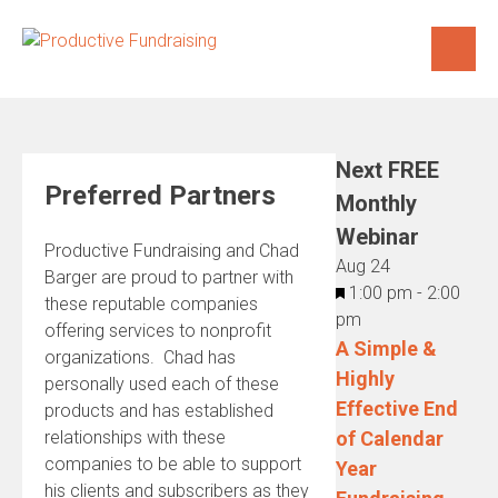
Skip
to
content
Next FREE
Preferred Partners
Monthly
Webinar
Productive Fundraising and Chad
Aug
24
Barger are proud to partner with
Featured
1:00 pm
-
2:00
these reputable companies
pm
offering services to nonprofit
A Simple &
organizations. Chad has
Highly
personally used each of these
Effective End
products and has established
relationships with these
of Calendar
companies to be able to support
Year
his clients and subscribers as they