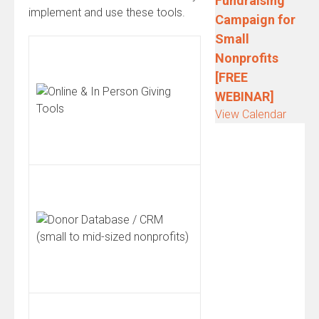
Fundraising
implement and use these tools.
Campaign for
Small
Nonprofits
[FREE
WEBINAR]
View Calendar