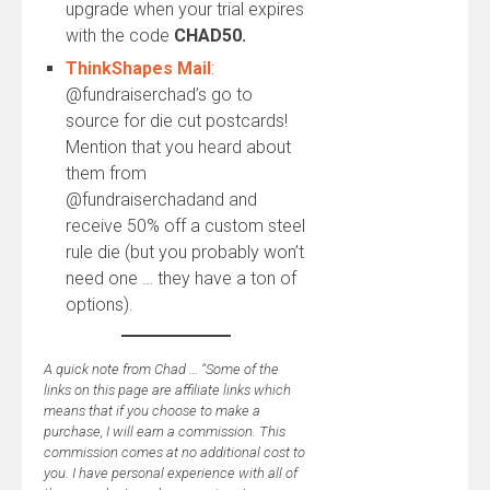
upgrade when your trial expires
with the code
CHAD50.
ThinkShapes Mail
:
@fundraiserchad’s go to
source for die cut postcards!
Mention that you heard about
them from
@fundraiserchadand and
receive 50% off a custom steel
rule die (but you probably won’t
need one … they have a ton of
options).
A quick note from Chad … “Some of the
links on this page are affiliate links which
means that if you choose to make a
purchase, I will earn a commission. This
commission comes at no additional cost to
you. I have personal experience with all of