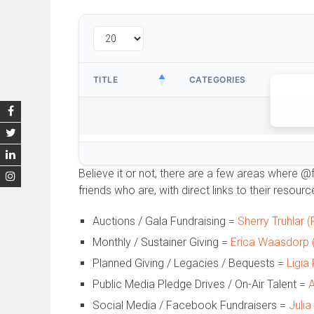
TITLE
CATEGORIES
Believe it or not, there are a few areas where @
friends who are, with direct links to their resource
Auctions / Gala Fundraising =
Sherry Truhlar 
Monthly / Sustainer Giving =
Erica Waasdorp (
Planned Giving / Legacies / Bequests =
Ligia
Public Media Pledge Drives / On-Air Talent =
A
Social Media / Facebook Fundraisers =
Julia