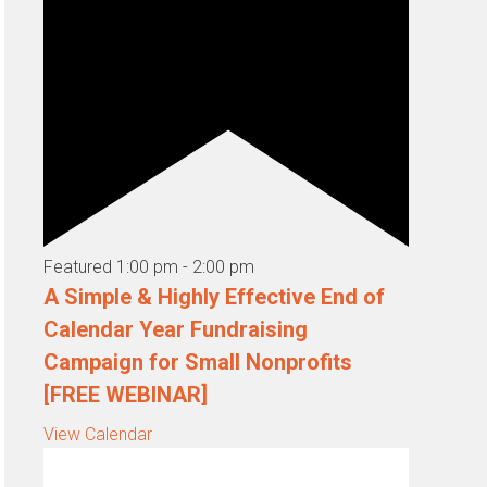
Featured
1:00 pm
-
2:00 pm
A Simple & Highly Effective End of
Calendar Year Fundraising
Campaign for Small Nonprofits
[FREE WEBINAR]
View Calendar