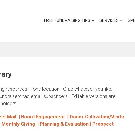
FREE FUNDRAISING TIPS
SERVICES
SP
rary
ing resources in one location. Grab whatever you like.
fundraiserchad email subscribers. Editable versions are
holders.
ct Mail |
Board Engagement |
Donor Cultivation/Visits
|
Monthly Giving
|
Planning & Evaluation |
Prospect