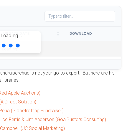
UPDATE DATE
DOWNLOAD
Loading...
Loading...
fundraiserchad is not your go-to expert. But here are his
 libraries:
(Red Apple Auctions)
A Direct Solution)
 Pena (Globetrotting Fundraiser)
lice Ferris & Jim Anderson (GoalBusters Consulting)
 Campbell (JC Social Marketing)