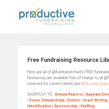
Skip
to
content
Free Fundraising Resource Lib
Here are all of @fundraiserchad’s FREE fundrais
Resources are available free of charge to all @
reserved for current clients and
All Access Pass
SHORTCUT TO:
Annual Reports |
Appeals/Dire
|
Donor Stewardship |
Events |
Grant Writing
Identification
|
Sponsorship |
Staffing