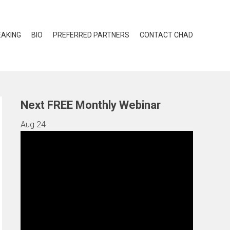
EAKING
BIO
PREFERRED PARTNERS
CONTACT CHAD
Next FREE Monthly Webinar
Aug
24