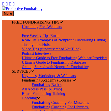
Skip
to
content
Menu
FREE FUNDRAISING TIPS
Upcoming Free Webinars
Free Resource Library
Free Weekly Tips Email
Real-Life Examples of Nonprofit Fundraising Cutting
Through the Noise
Video Tips (fundraiserchad YouTube)
Podcast Interviews
Ultimate Guide to Free Fundraising Webinar Providers
Ultimate Guide to Fundraising Databases
Getting Started with Nonprofit Fundraising
SERVICES
Keynotes, Workshops & Webinars
Fundraising Academy (Courses)
Fundraising Basics
All Access Pass ($10/mo)
Board Fundraising Training
Coaching
Fundraising Coaching For Museums
Fundraising Coaching For Libraries