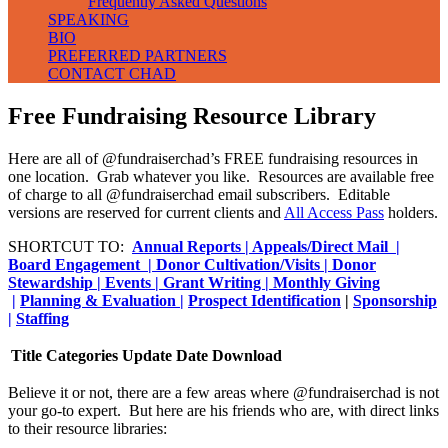
Frequently Asked Questions
SPEAKING
BIO
PREFERRED PARTNERS
CONTACT CHAD
Free Fundraising Resource Library
Here are all of @fundraiserchad’s FREE fundraising resources in
one location. Grab whatever you like. Resources are available free
of charge to all @fundraiserchad email subscribers. Editable
versions are reserved for current clients and
All Access Pass
holders.
SHORTCUT TO:
Annual Reports |
Appeals/Direct Mail |
Board Engagement |
Donor Cultivation/Visits |
Donor
Stewardship |
Events |
Grant Writing
|
Monthly Giving
|
Planning & Evaluation |
Prospect Identification
|
Sponsorship
|
Staffing
Title
Categories
Update Date
Download
Believe it or not, there are a few areas where @fundraiserchad is not
your go-to expert. But here are his friends who are, with direct links
to their resource libraries: