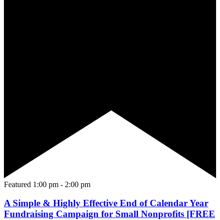
Featured
1:00 pm
-
2:00 pm
A Simple & Highly Effective End of Calendar Year
Fundraising Campaign for Small Nonprofits [FREE