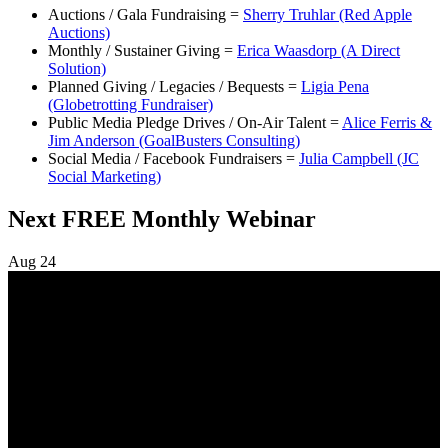
Auctions / Gala Fundraising =
Sherry Truhlar (Red Apple
Auctions)
Monthly / Sustainer Giving =
Erica Waasdorp (A Direct
Solution)
Planned Giving / Legacies / Bequests =
Ligia Pena
(Globetrotting Fundraiser)
Public Media Pledge Drives / On-Air Talent =
Alice Ferris &
Jim Anderson (GoalBusters Consulting)
Social Media / Facebook Fundraisers =
Julia Campbell (JC
Social Marketing)
Next FREE Monthly Webinar
Aug
24