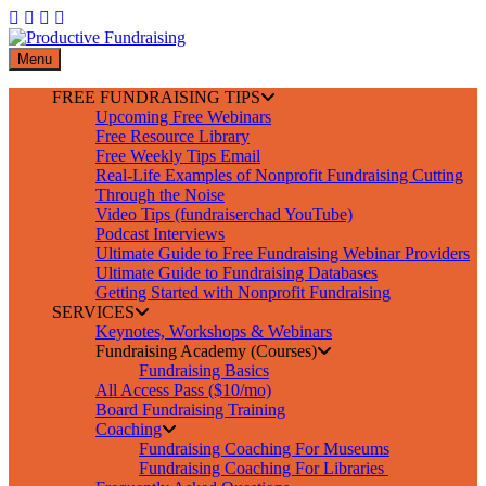
Skip
to
content
Menu
FREE FUNDRAISING TIPS
Upcoming Free Webinars
Free Resource Library
Free Weekly Tips Email
Real-Life Examples of Nonprofit Fundraising Cutting
Through the Noise
Video Tips (fundraiserchad YouTube)
Podcast Interviews
Ultimate Guide to Free Fundraising Webinar Providers
Ultimate Guide to Fundraising Databases
Getting Started with Nonprofit Fundraising
SERVICES
Keynotes, Workshops & Webinars
Fundraising Academy (Courses)
Fundraising Basics
All Access Pass ($10/mo)
Board Fundraising Training
Coaching
Fundraising Coaching For Museums
Fundraising Coaching For Libraries