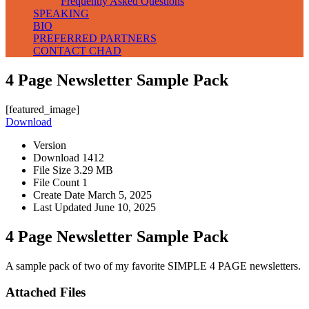
Frequently Asked Questions
SPEAKING
BIO
PREFERRED PARTNERS
CONTACT CHAD
4 Page Newsletter Sample Pack
[featured_image]
Download
Version
Download
1412
File Size
3.29 MB
File Count
1
Create Date
March 5, 2025
Last Updated
June 10, 2025
4 Page Newsletter Sample Pack
A sample pack of two of my favorite SIMPLE 4 PAGE newsletters.
Attached Files