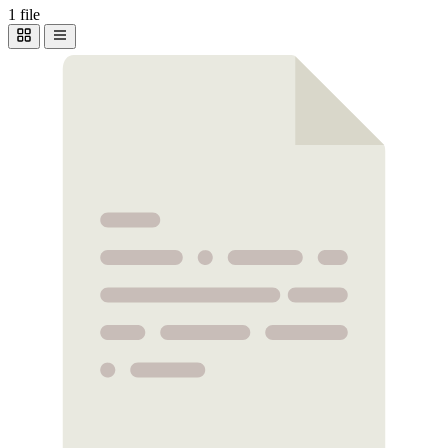
1 file