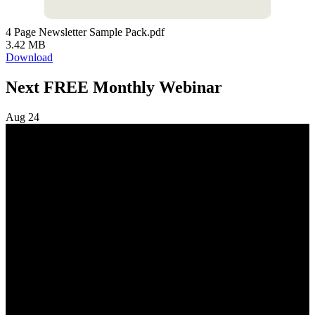
4 Page Newsletter Sample Pack.pdf
3.42 MB
Download
Next FREE Monthly Webinar
Aug
24