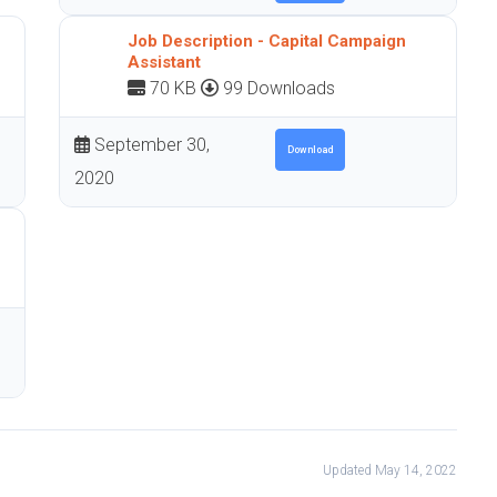
Job Description - Capital Campaign
Assistant
70 KB
99 Downloads
September 30,
Download
2020
Updated May 14, 2022