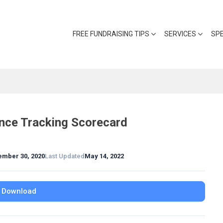
FREE FUNDRAISING TIPS
SERVICES
SP
nce Tracking Scorecard
ember 30, 2020
Last Updated
May 14, 2022
Download