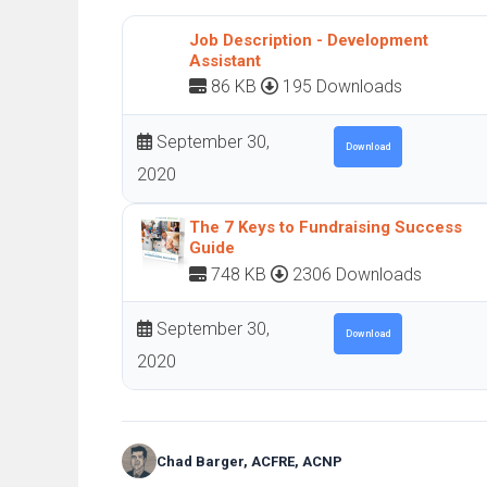
Job Description - Development
Assistant
86 KB
195 Downloads
September 30,
Download
2020
The 7 Keys to Fundraising Success
Guide
748 KB
2306 Downloads
September 30,
Download
2020
Chad Barger, ACFRE, ACNP