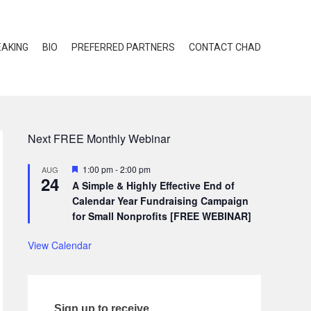
EAKING
BIO
PREFERRED PARTNERS
CONTACT CHAD
Next FREE Monthly Webinar
Featured
1:00 pm
-
2:00 pm
AUG
24
A Simple & Highly Effective End of
Calendar Year Fundraising Campaign
for Small Nonprofits [FREE WEBINAR]
View Calendar
Sign up to receive