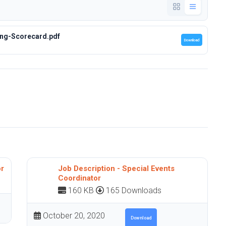
ng-Scorecard.pdf
Download
or
Job Description - Special Events
Coordinator
160 KB
165 Downloads
October 20, 2020
Download