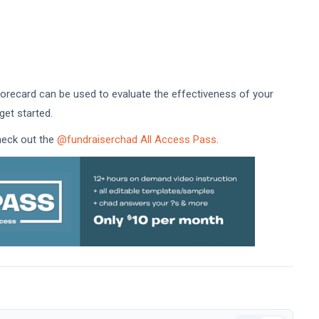
recard can be used to evaluate the effectiveness of your
get started.
check out the
@fundraiserchad All Access Pass
.