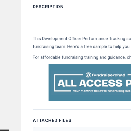
DESCRIPTION
This Development Officer Performance Tracking sco
fundraising team. Here's a free sample to help you 
For affordable fundraising training and guidance, 
ATTACHED FILES