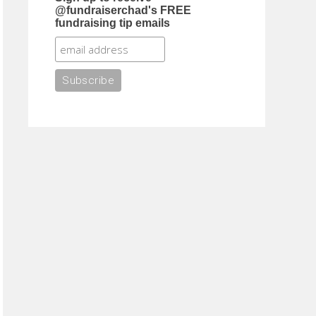
@fundraiserchad's FREE
fundraising tip emails