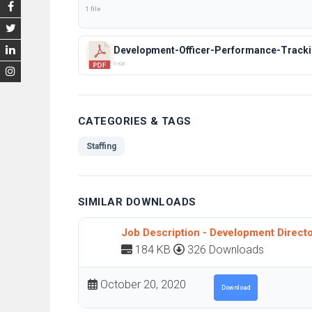
1 file
Development-Officer-Performance-Tracki
0 KB
CATEGORIES & TAGS
Staffing
SIMILAR DOWNLOADS
Job Description - Development Direct
184 KB
326 Downloads
October 20, 2020
Download