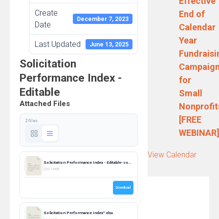
Effective
Create
End of
December 7, 2023
Date
Calendar
Year
Last Updated
June 13, 2025
Fundraisi
Solicitation
Campaig
Performance Index -
for
Editable
Small
Attached Files
Nonprofit
[FREE
2 files
WEBINAR
View Calendar
Solicitation Performance Index - Editable- combined.pdf
232.14 KB
Download
Solicitation Performance Index^.xlsx