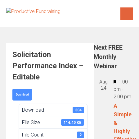
Skip
to
content
Next FREE
Solicitation
Monthly
Performance Index –
Webinar
Editable
Featured
Aug
1:00
24
pm
-
Download
2:00 pm
A
Download
304
Simple
File Size
&
114.40 KB
Highly
File Count
2