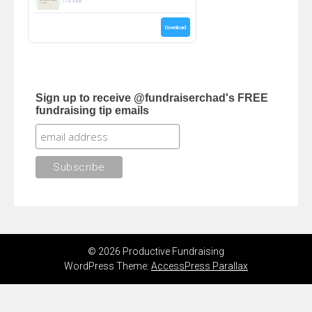
114.4 KB
Download
Sign up to receive @fundraiserchad's FREE
fundraising tip emails
© 2026 Productive Fundraising
WordPress Theme:
AccessPress Parallax