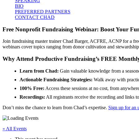
SPEAKING
BIO
PREFERRED PARTNERS
CONTACT CHAD
Free Nonprofit Fundraising Webinar: Boost Your Fun
Join fundraising master trainer Chad Barger, ACFRE, ACNP for a free 
webinars cover topics ranging from donor cultivation and stewardshi
Why Attend Productive Fundraising’s FREE Monthl
Learn from Chad:
Gain valuable knowledge from a seasoned
Actionable Fundraising Strategies:
Walk away with practic
100% Free:
Access these sessions at no cost, from anywhere
Recordings:
All registrants receive the recording and links t
Don’t miss the chance to learn from Chad’s expertise.
Sign up for an 
« All Events