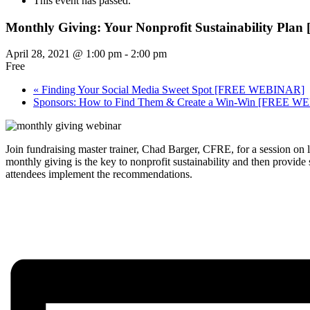
This event has passed.
Monthly Giving: Your Nonprofit Sustainability P
April 28, 2021 @ 1:00 pm
-
2:00 pm
Free
«
Finding Your Social Media Sweet Spot [FREE WEBINAR]
Sponsors: How to Find Them & Create a Win-Win [FREE 
Join fundraising master trainer, Chad Barger, CFRE, for a session on
monthly giving is the key to nonprofit sustainability and then provid
attendees implement the recommendations.