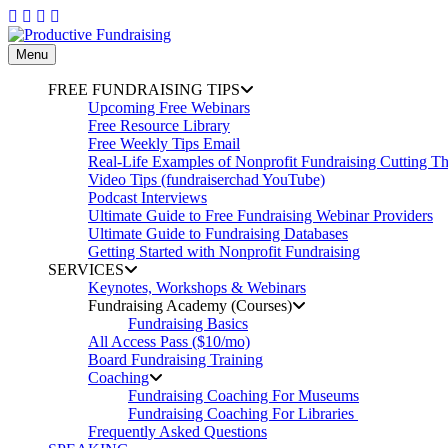
Skip
to
content
Menu
FREE FUNDRAISING TIPS
Upcoming Free Webinars
Free Resource Library
Free Weekly Tips Email
Real-Life Examples of Nonprofit Fundraising Cutting T
Video Tips (fundraiserchad YouTube)
Podcast Interviews
Ultimate Guide to Free Fundraising Webinar Providers
Ultimate Guide to Fundraising Databases
Getting Started with Nonprofit Fundraising
SERVICES
Keynotes, Workshops & Webinars
Fundraising Academy (Courses)
Fundraising Basics
All Access Pass ($10/mo)
Board Fundraising Training
Coaching
Fundraising Coaching For Museums
Fundraising Coaching For Libraries
Frequently Asked Questions