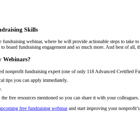
draising Skills
fundraising webinar, where he will provide actionable steps to take t
p to board fundraising engagement and so much more. And best of all, 
y Webinars?
 nonprofit fundraising expert (one of only 118 Advanced Certified Fu
al tips you can apply immediately.
.
o the free resources mentioned so you can share it with your colleagues.
upcoming free fundraising webinar
and start improving your nonprofit’s