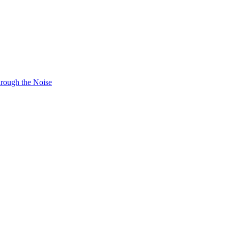
hrough the Noise