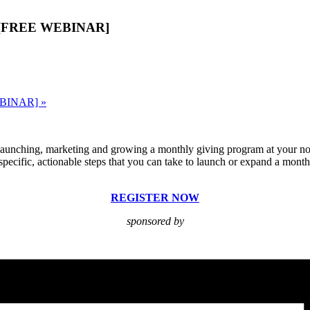
lan [FREE WEBINAR]
WEBINAR]
»
 launching, marketing and growing a monthly giving program at your no
e specific, actionable steps that you can take to launch or expand a mon
REGISTER NOW
sponsored by