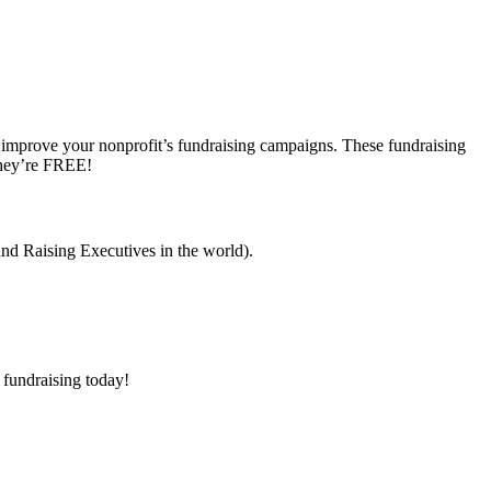
o improve your nonprofit’s fundraising campaigns. These fundraising
they’re FREE!
nd Raising Executives in the world).
 fundraising today!