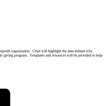
nprofit organization. Chad will highlight the data behind why
thly giving program. Templates and resources will be provided to help