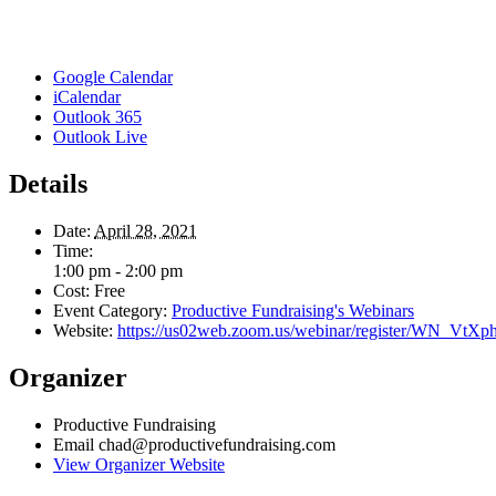
Google Calendar
iCalendar
Outlook 365
Outlook Live
Details
Date:
April 28, 2021
Time:
1:00 pm - 2:00 pm
Cost:
Free
Event Category:
Productive Fundraising's Webinars
Website:
https://us02web.zoom.us/webinar/register/WN_
Organizer
Productive Fundraising
Email
chad@productivefundraising.com
View Organizer Website