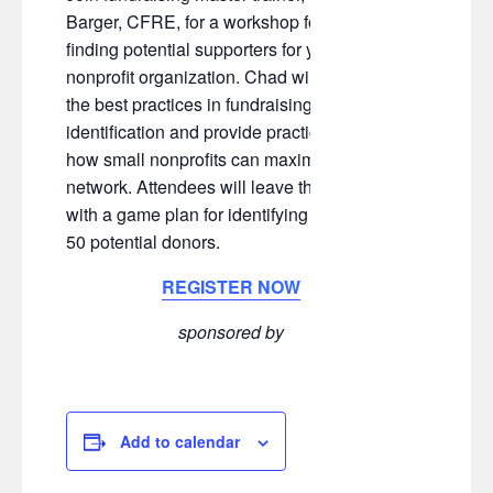
Barger, CFRE, for a workshop focused on
finding potential supporters for your
nonprofit organization. Chad will review
the best practices in fundraising prospect
identification and provide practical tips for
how small nonprofits can maximize their
network. Attendees will leave the session
with a game plan for identifying their next
50 potential donors.
REGISTER NOW
sponsored by
Add to calendar