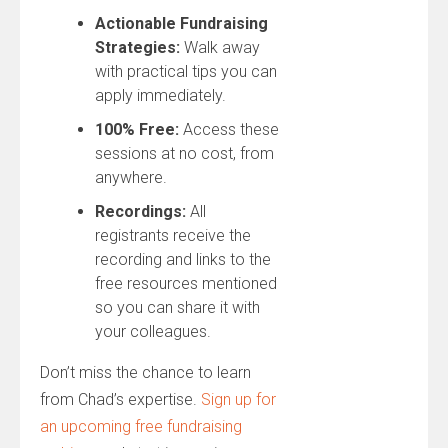
Actionable Fundraising
Strategies:
Walk away
with practical tips you can
apply immediately.
100% Free:
Access these
sessions at no cost, from
anywhere.
Recordings:
All
registrants receive the
recording and links to the
free resources mentioned
so you can share it with
your colleagues.
Don’t miss the chance to learn
from Chad’s expertise.
Sign up for
an upcoming free fundraising