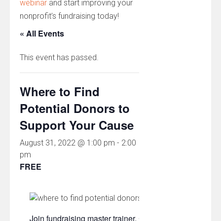
webinar
and start improving your
nonprofit’s fundraising today!
« All Events
This event has passed.
Where to Find
Potential Donors to
Support Your Cause
August 31, 2022 @ 1:00 pm
-
2:00
pm
FREE
Join fundraising master trainer, Chad