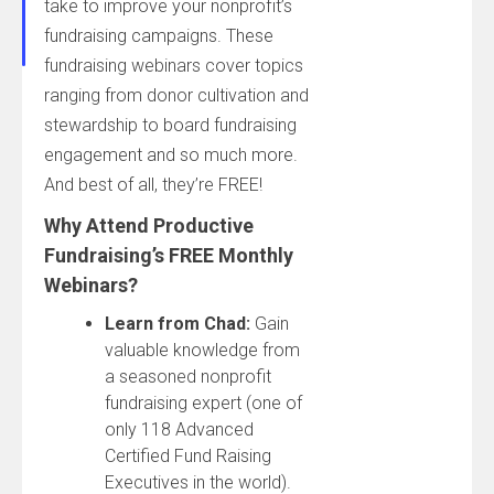
take to improve your nonprofit’s
fundraising campaigns. These
fundraising webinars cover topics
ranging from donor cultivation and
stewardship to board fundraising
engagement and so much more.
And best of all, they’re FREE!
Why Attend Productive
Fundraising’s FREE Monthly
Webinars?
Learn from Chad:
Gain
valuable knowledge from
a seasoned nonprofit
fundraising expert (one of
only 118 Advanced
Certified Fund Raising
Executives in the world).