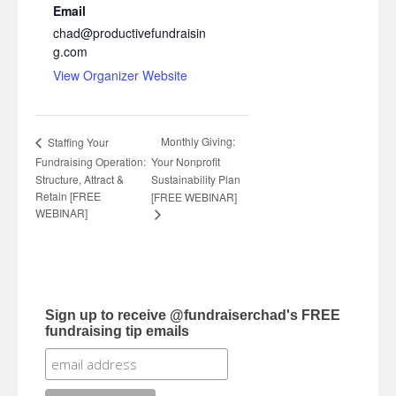
Email
chad@productivefundraisin
g.com
View Organizer Website
Monthly Giving:
Staffing Your
Fundraising Operation:
Your Nonprofit
Structure, Attract &
Sustainability Plan
Retain [FREE
[FREE WEBINAR]
WEBINAR]
Sign up to receive @fundraiserchad's FREE
fundraising tip emails