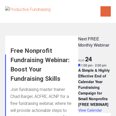
Skip
to
content
Next FREE
Monthly Webinar
Free Nonprofit
24
Fundraising Webinar:
AUG
Featured
1:00 pm
-
2:00 pm
Boost Your
A Simple & Highly
Effective End of
Fundraising Skills
Calendar Year
Fundraising
Join fundraising master trainer
Campaign for
Chad Barger, ACFRE, ACNP for a
Small Nonprofits
free fundraising webinar, where he
[FREE WEBINAR]
View Calendar
will provide actionable steps to