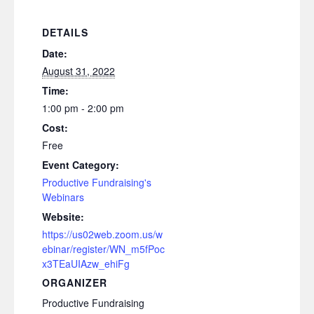
DETAILS
Date:
August 31, 2022
Time:
1:00 pm - 2:00 pm
Cost:
Free
Event Category:
Productive Fundraising's
Webinars
Website:
https://us02web.zoom.us/w
ebinar/register/WN_m5fPoc
x3TEaUIAzw_ehiFg
ORGANIZER
Productive Fundraising