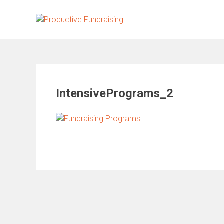
Skip
to
content
IntensivePrograms_2