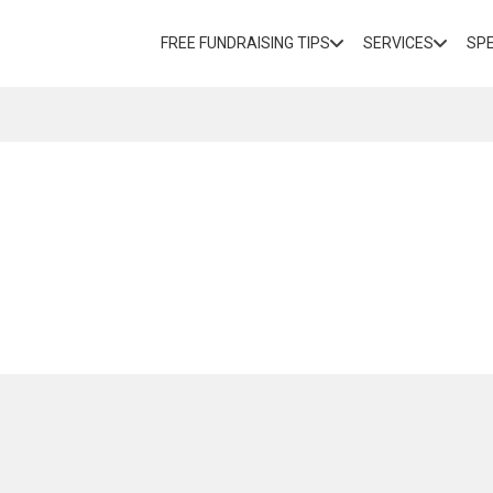
FREE FUNDRAISING TIPS
SERVICES
SP