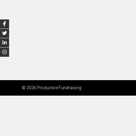
© 2026 Productive Fundraising