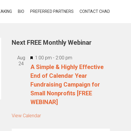
EAKING
BIO
PREFERRED PARTNERS
CONTACT CHAD
Next FREE Monthly Webinar
Featured
Aug
1:00 pm
-
2:00 pm
24
A Simple & Highly Effective
End of Calendar Year
Fundraising Campaign for
Small Nonprofits [FREE
WEBINAR]
View Calendar