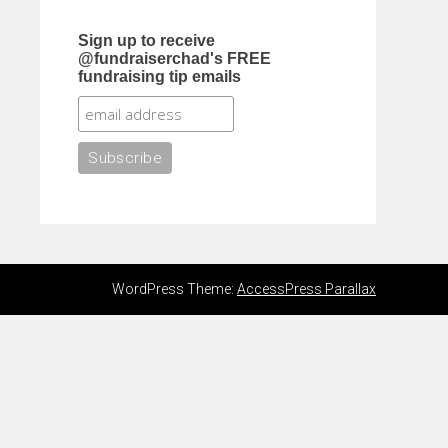
Sign up to receive
@fundraiserchad's FREE
fundraising tip emails
WordPress Theme:
AccessPress Parallax