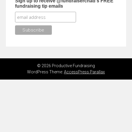
Sign up to receive @fundraiserchad's FREE
fundraising tip emails
© 2026 Productive Fundraising
WordPress Theme:
AccessPress Parallax