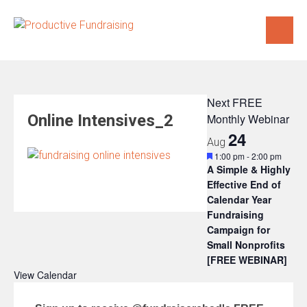
Skip
to
content
Next FREE
Online Intensives_2
Monthly Webinar
24
Aug
Featured
1:00 pm
-
2:00 pm
A Simple & Highly
Effective End of
Calendar Year
Fundraising
Campaign for
Small Nonprofits
[FREE WEBINAR]
View Calendar