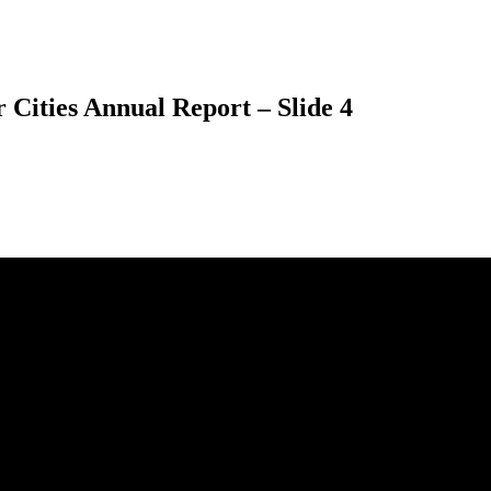
 Cities Annual Report – Slide 4