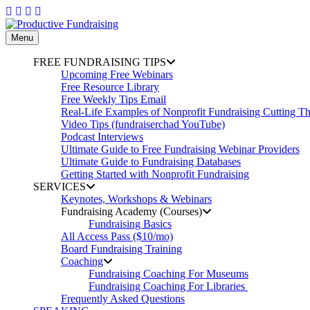
Skip
to
content
Menu
FREE FUNDRAISING TIPS
Upcoming Free Webinars
Free Resource Library
Free Weekly Tips Email
Real-Life Examples of Nonprofit Fundraising Cutting T
Video Tips (fundraiserchad YouTube)
Podcast Interviews
Ultimate Guide to Free Fundraising Webinar Providers
Ultimate Guide to Fundraising Databases
Getting Started with Nonprofit Fundraising
SERVICES
Keynotes, Workshops & Webinars
Fundraising Academy (Courses)
Fundraising Basics
All Access Pass ($10/mo)
Board Fundraising Training
Coaching
Fundraising Coaching For Museums
Fundraising Coaching For Libraries
Frequently Asked Questions