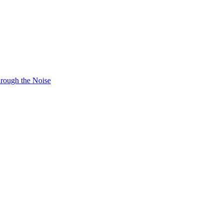
hrough the Noise