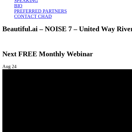
SPEAKING
BIO
PREFERRED PARTNERS
CONTACT CHAD
Beautiful.ai – NOISE 7 – United Way River
Next FREE Monthly Webinar
Aug
24