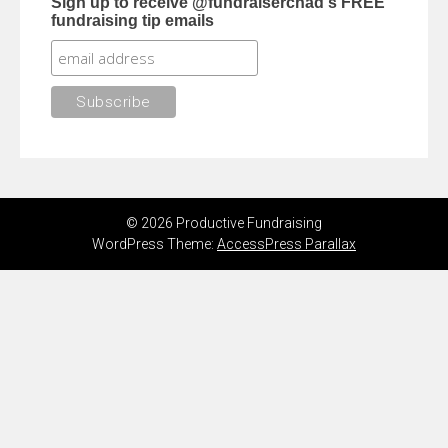
Sign up to receive @fundraiserchad's FREE
fundraising tip emails
© 2026 Productive Fundraising
WordPress Theme:
AccessPress Parallax