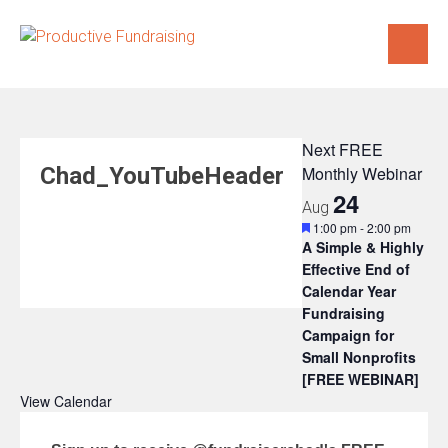
Skip
to
content
Next FREE
Chad_YouTubeHeader
Monthly Webinar
24
Aug
Featured
1:00 pm
-
2:00 pm
A Simple & Highly
Effective End of
Calendar Year
Fundraising
Campaign for
Small Nonprofits
[FREE WEBINAR]
View Calendar