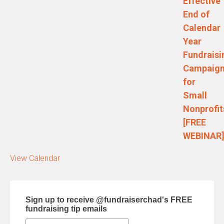
Effective
End of
Calendar
Year
Fundraisi
Campaig
for
Small
Nonprofit
[FREE
WEBINAR
View Calendar
Sign up to receive @fundraiserchad's FREE
fundraising tip emails