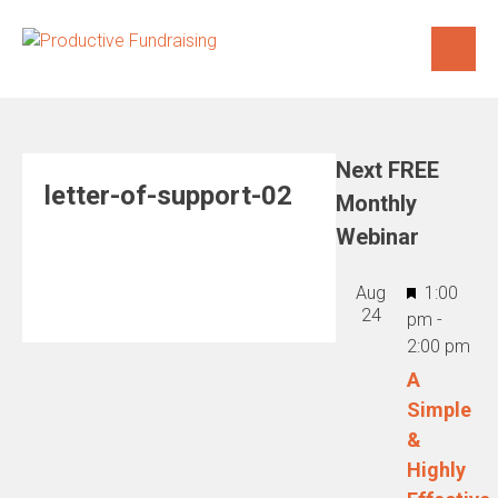
Skip
to
content
Next FREE
letter-of-support-02
Monthly
Webinar
Featured
Aug
1:00
24
pm
-
2:00 pm
A
Simple
&
Highly