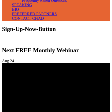
Frequently Asked Questions
SPEAKING
BIO
PREFERRED PARTNERS
CONTACT CHAD
Sign-Up-Now-Button
Next FREE Monthly Webinar
Aug
24