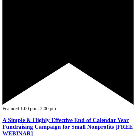
Featured
1:00 pm
-
2:00 pm
A Simple & Highly Effective End of Calendar Year
Fundraising Campaign for Small Nonprofits [FREE
WEBINAR]