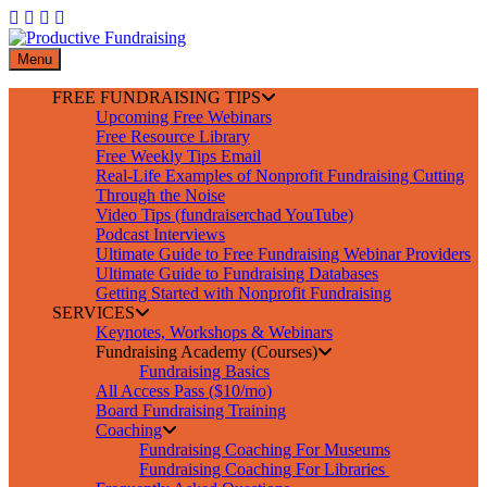
Skip
to
content
Menu
FREE FUNDRAISING TIPS
Upcoming Free Webinars
Free Resource Library
Free Weekly Tips Email
Real-Life Examples of Nonprofit Fundraising Cutting
Through the Noise
Video Tips (fundraiserchad YouTube)
Podcast Interviews
Ultimate Guide to Free Fundraising Webinar Providers
Ultimate Guide to Fundraising Databases
Getting Started with Nonprofit Fundraising
SERVICES
Keynotes, Workshops & Webinars
Fundraising Academy (Courses)
Fundraising Basics
All Access Pass ($10/mo)
Board Fundraising Training
Coaching
Fundraising Coaching For Museums
Fundraising Coaching For Libraries