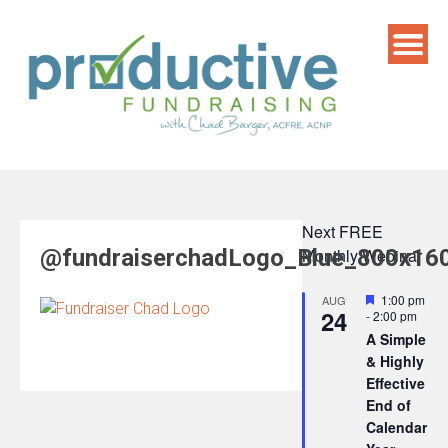
Skip
to
content
Next FREE
@fundraiserchadLogo_Blue_800x16
Monthly Webinar
Featured
1:00 pm
AUG
24
-
2:00 pm
A Simple
& Highly
Effective
End of
Calendar