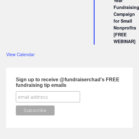
Year
Fundraisin
Campaign
for Small
Nonprofits
[FREE
WEBINAR]
View Calendar
Sign up to receive @fundraiserchad's FREE
fundraising tip emails