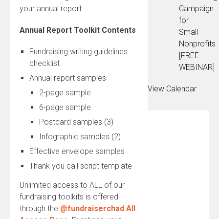
your annual report.
Campaign
for
Annual Report Toolkit Contents
Small
Nonprofits
Fundraising writing guidelines
[FREE
checklist
WEBINAR]
Annual report samples
View Calendar
2-page sample
6-page sample
Postcard samples (3)
Infographic samples (2)
Effective envelope samples
Thank you call script template
Unlimited access to ALL of our
fundraising toolkits is offered
through the
@fundraiserchad All