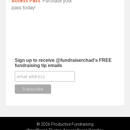
Access Pass
. Purchase your
pass today!
Sign up to receive @fundraiserchad's FREE
fundraising tip emails
© 2026 Productive Fundraising