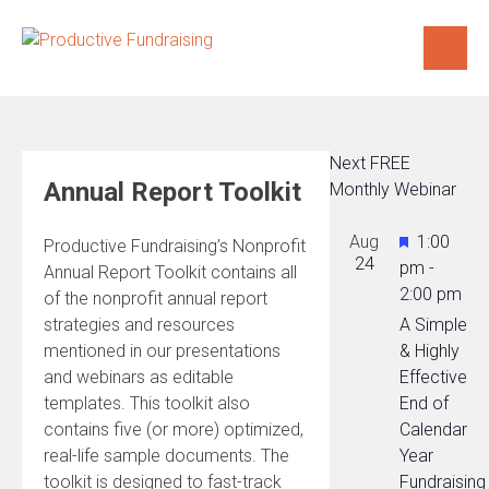
Skip
to
content
Next FREE
Annual Report Toolkit
Monthly Webinar
Featured
Aug
1:00
Productive Fundraising’s Nonprofit
24
pm
-
Annual Report Toolkit contains all
2:00 pm
of the nonprofit annual report
strategies and resources
A Simple
mentioned in our presentations
& Highly
and webinars as editable
Effective
templates. This toolkit also
End of
contains five (or more) optimized,
Calendar
real-life sample documents. The
Year
toolkit is designed to fast-track
Fundraising