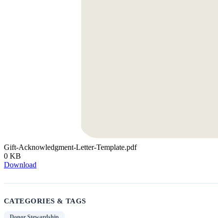
Gift-Acknowledgment-Letter-Template.pdf
0 KB
Download
CATEGORIES & TAGS
Donor Stewardship