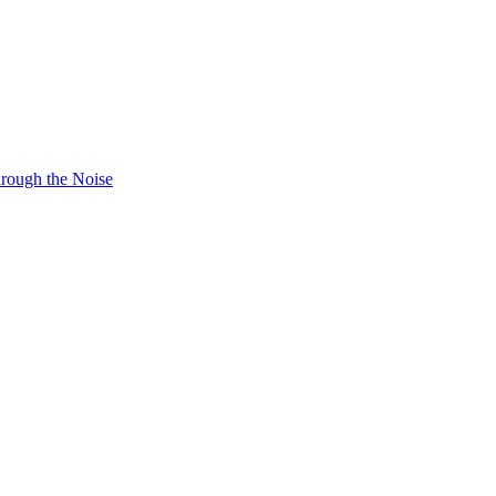
hrough the Noise