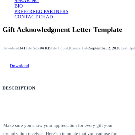
SPEAKING
BIO
PREFERRED PARTNERS
CONTACT CHAD
Gift Acknowledgment Letter Template
Download
341
File Size
94 KB
File Count
1
Create Date
September 2, 2020
Last Upd
Download
DESCRIPTION
Make sure you show your appreciation for every gift your
organization receives. Here's a template that you can use for