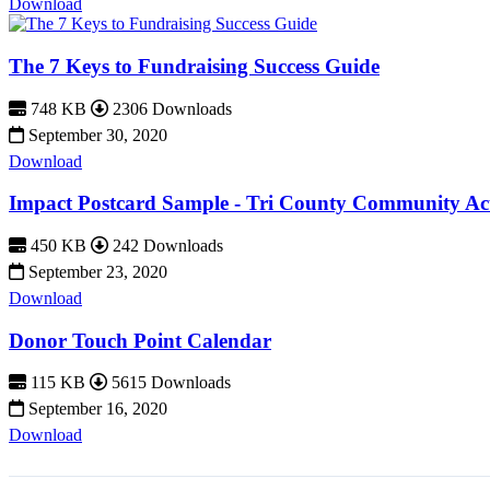
Download
The 7 Keys to Fundraising Success Guide
748 KB
2306 Downloads
September 30, 2020
Download
Impact Postcard Sample - Tri County Community Ac
450 KB
242 Downloads
September 23, 2020
Download
Donor Touch Point Calendar
115 KB
5615 Downloads
September 16, 2020
Download