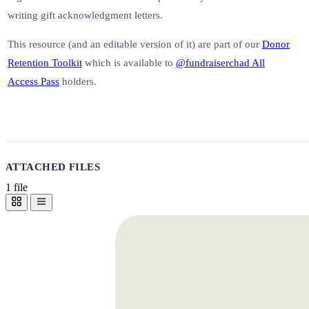
writing gift acknowledgment letters.
This resource (and an editable version of it) are part of our
Donor
Retention Toolkit
which is available to
@fundraiserchad All
Access Pass
holders.
ATTACHED FILES
1 file