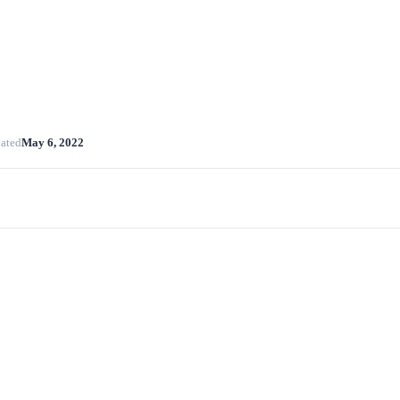
ated
May 6, 2022