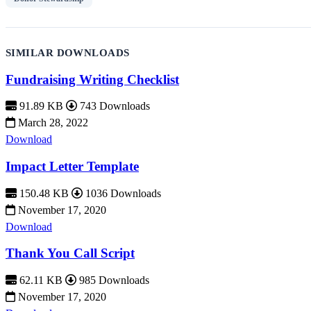
SIMILAR DOWNLOADS
Fundraising Writing Checklist
91.89 KB
743 Downloads
March 28, 2022
Download
Impact Letter Template
150.48 KB
1036 Downloads
November 17, 2020
Download
Thank You Call Script
62.11 KB
985 Downloads
November 17, 2020