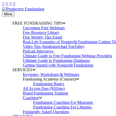
Skip
to
content
Menu
FREE FUNDRAISING TIPS
Upcoming Free Webinars
Free Resource Library
Free Weekly Tips Email
Real-Life Examples of Nonprofit Fundraising Cutting T
Video Tips (fundraiserchad YouTube)
Podcast Interviews
Ultimate Guide to Free Fundraising Webinar Providers
Ultimate Guide to Fundraising Databases
Getting Started with Nonprofit Fundraising
SERVICES
Keynotes, Workshops & Webinars
Fundraising Academy (Courses)
Fundraising Basics
All Access Pass ($10/mo)
Board Fundraising Training
Coaching
Fundraising Coaching For Museums
Fundraising Coaching For Libraries
Frequently Asked Questions