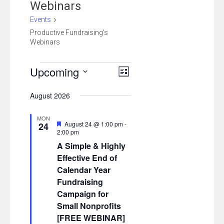
Webinars
Events
Productive Fundraising's
Webinars
Events
Views
Event
Upcoming
List
Views
Navigation
Select
August 2026
Navigation
date.
MON
Featured
August 24 @ 1:00 pm
-
24
2:00 pm
A Simple & Highly
Effective End of
Calendar Year
Fundraising
Campaign for
Small Nonprofits
[FREE WEBINAR]