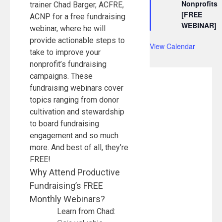
Nonprofits
trainer Chad Barger, ACFRE,
[FREE
ACNP for a free fundraising
WEBINAR]
webinar, where he will
provide actionable steps to
View Calendar
take to improve your
nonprofit’s fundraising
campaigns. These
fundraising webinars cover
topics ranging from donor
cultivation and stewardship
to board fundraising
engagement and so much
more. And best of all, they’re
FREE!
Why Attend Productive
Fundraising’s FREE
Monthly Webinars?
Learn from Chad: