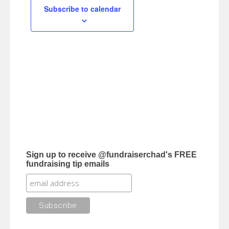
Subscribe to calendar
Sign up to receive @fundraiserchad's FREE
fundraising tip emails