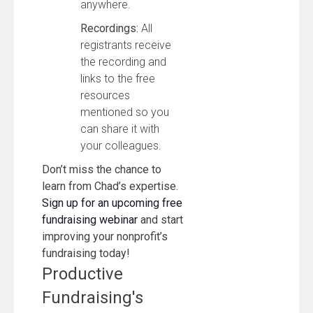
anywhere.
Recordings:
All
registrants receive
the recording and
links to the free
resources
mentioned so you
can share it with
your colleagues.
Don’t miss the chance to
learn from Chad’s expertise.
Sign up for an upcoming free
fundraising webinar
and start
improving your nonprofit’s
fundraising today!
Productive
Fundraising's