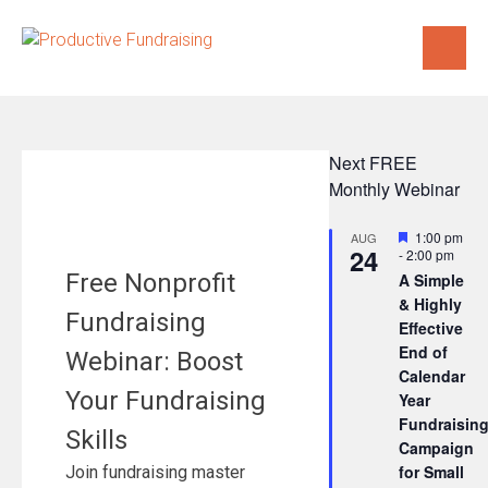
Skip
to
content
Next FREE
Monthly Webinar
Featured
1:00 pm
AUG
24
-
2:00 pm
Free Nonprofit
A Simple
& Highly
Fundraising
Effective
End of
Webinar: Boost
Calendar
Your Fundraising
Year
Fundraisin
Skills
Campaign
for Small
Join fundraising master