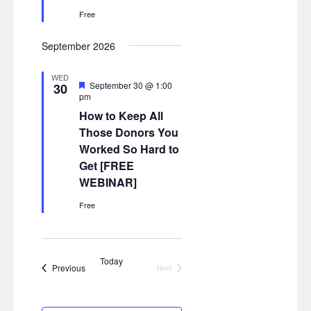
Free
September 2026
WED
Featured
September 30 @ 1:00
30
pm
How to Keep All
Those Donors You
Worked So Hard to
Get [FREE
WEBINAR]
Free
Today
Events
Previous
Next
Events