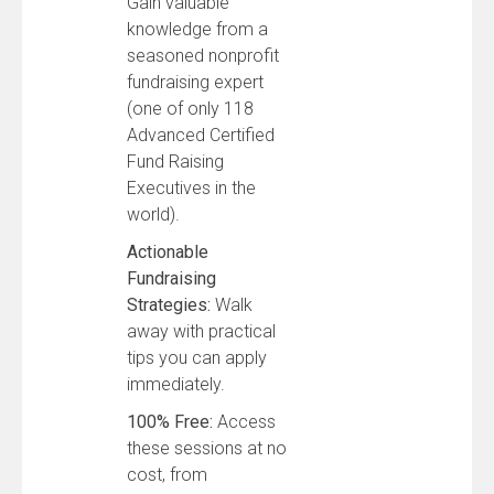
Gain valuable
knowledge from a
seasoned nonprofit
fundraising expert
(one of only 118
Advanced Certified
Fund Raising
Executives in the
world).
Actionable
Fundraising
Strategies:
Walk
away with practical
tips you can apply
immediately.
100% Free:
Access
these sessions at no
cost, from