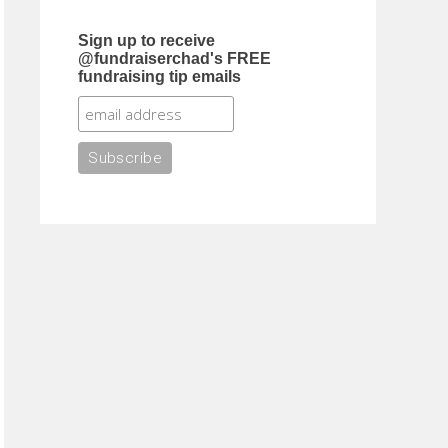
Sign up to receive
@fundraiserchad's FREE
fundraising tip emails