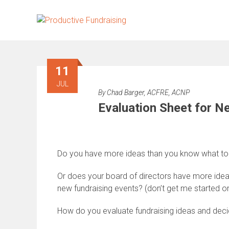
Skip
to
content
11
JUL
By
Chad Barger, ACFRE, ACNP
Evaluation Sheet for N
Do you have more ideas than you know what to
Or does your board of directors have more ideas
new fundraising events? (don’t get me started on
How do you evaluate fundraising ideas and dec