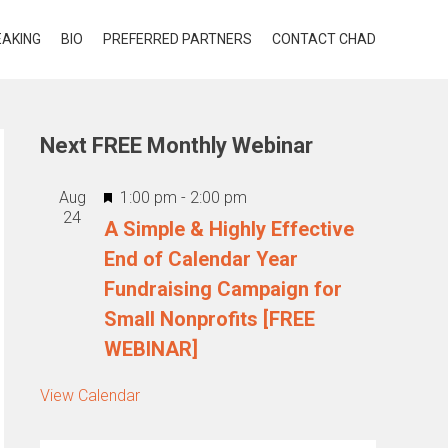
EAKING
BIO
PREFERRED PARTNERS
CONTACT CHAD
Next FREE Monthly Webinar
Featured
Aug
1:00 pm
-
2:00 pm
24
A Simple & Highly Effective
End of Calendar Year
Fundraising Campaign for
Small Nonprofits [FREE
WEBINAR]
View Calendar