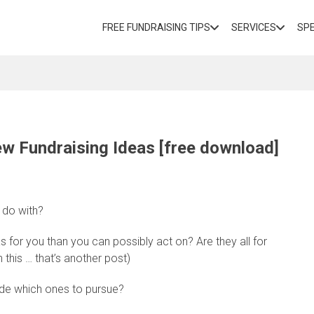
FREE FUNDRAISING TIPS
SERVICES
SP
ew Fundraising Ideas [free download]
 do with?
 for you than you can possibly act on? Are they all for
 this … that’s another post)
ide which ones to pursue?