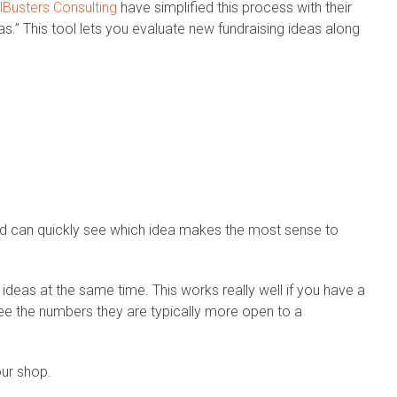
Busters Consulting
have simplified this process with their
s.” This tool lets you evaluate new fundraising ideas along
nd can quickly see which idea makes the most sense to
 ideas at the same time. This works really well if you have a
e the numbers they are typically more open to a
our shop.