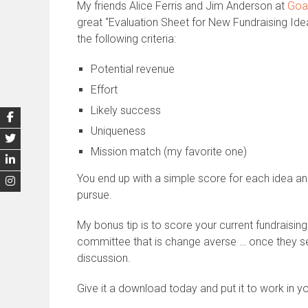
My friends Alice Ferris and Jim Anderson at
Goal
great “Evaluation Sheet for New Fundraising Idea
the following criteria:
Potential revenue
Effort
Likely success
Uniqueness
Mission match (my favorite one)
You end up with a simple score for each idea a
pursue.
My bonus tip is to score your current fundraising
committee that is change averse … once they se
discussion.
Give it a download today and put it to work in y