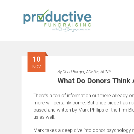
Skip
to
content
10
NOV
By
Chad Barger, ACFRE, ACNP
What Do Donors Think A
There’s a ton of information out there already o
more will certainly come. But once piece has risen
based and written by Mark Phillips of the firm Bl
us as well.
Mark takes a deep dive into donor psychology no