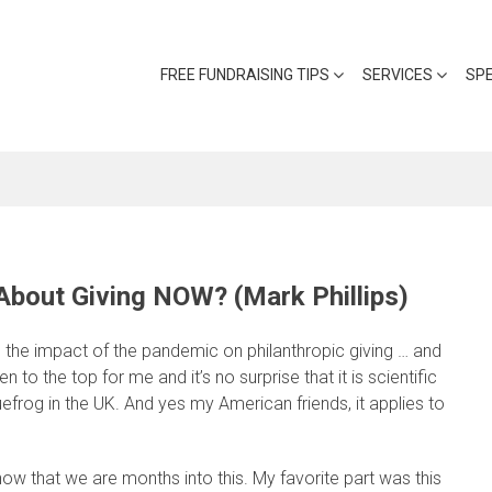
FREE FUNDRAISING TIPS
SERVICES
SP
bout Giving NOW? (Mark Phillips)
n the impact of the pandemic on philanthropic giving … and
 to the top for me and it’s no surprise that it is scientific
uefrog in the UK. And yes my American friends, it applies to
w that we are months into this. My favorite part was this