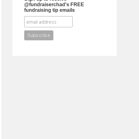
@fundraiserchad's FREE
fundraising tip emails