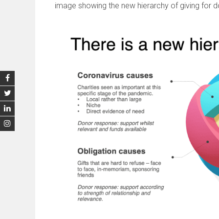
image showing the new hierarchy of giving for d