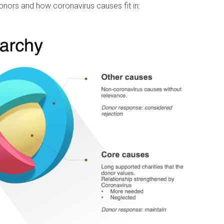
onors and how coronavirus causes fit in: