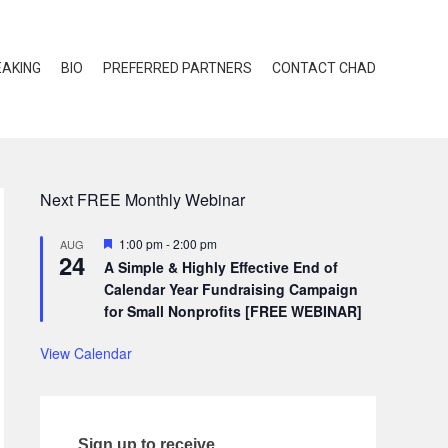
EAKING
BIO
PREFERRED PARTNERS
CONTACT CHAD
Next FREE Monthly Webinar
Featured
1:00 pm
-
2:00 pm
AUG
24
A Simple & Highly Effective End of
Calendar Year Fundraising Campaign
for Small Nonprofits [FREE WEBINAR]
View Calendar
Sign up to receive