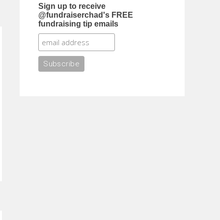
Sign up to receive
@fundraiserchad's FREE
fundraising tip emails