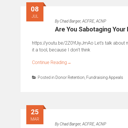
08
JUL
By
Chad Barger, ACFRE, ACNP
Are You Sabotaging Your 
https://youtu.be/2Z0YUiyJmAo Let's talk about my 
it a tool, because I don't think
Continue Reading
→
Posted in
Donor Retention
,
Fundraising Appeals
25
MAR
By
Chad Barger, ACFRE, ACNP