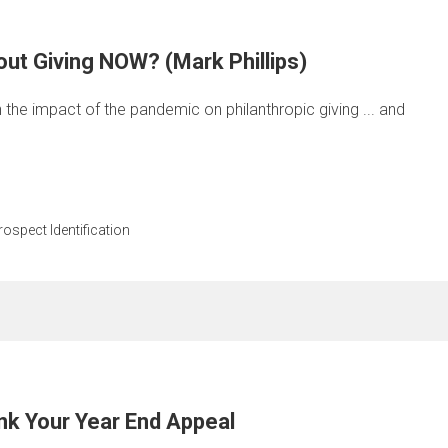
ut Giving NOW? (Mark Phillips)
n the impact of the pandemic on philanthropic giving ... and
rospect Identification
nk Your Year End Appeal