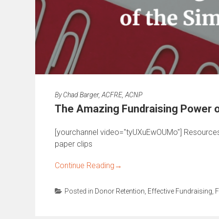
By
Chad Barger, ACFRE, ACNP
The Amazing Fundraising Power of
[yourchannel video="tyUXuEwOUMo"] Resources
paper clips
Continue Reading
→
Posted in
Donor Retention
,
Effective Fundraising
,