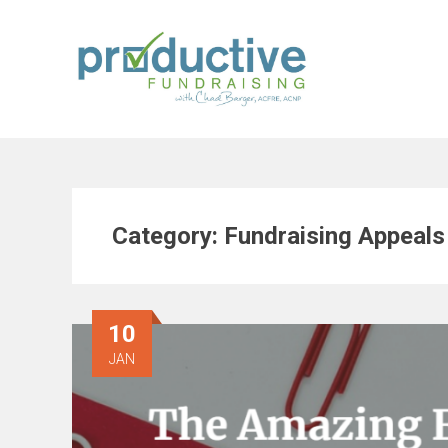
Skip
to
content
Category:
Fundraising Appeals
10
JAN