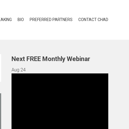
EAKING
BIO
PREFERRED PARTNERS
CONTACT CHAD
Next FREE Monthly Webinar
Aug
24