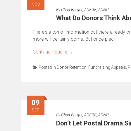
NOV
By
Chad Barger, ACFRE, ACNP
What Do Donors Think Abo
There's a ton of information out there already o
more will certainly come. But once piec
Continue Reading
→
Posted in
Donor Retention
,
Fundraising Appeals
,
P
09
SEP
By
Chad Barger, ACFRE, ACNP
Don’t Let Postal Drama Si