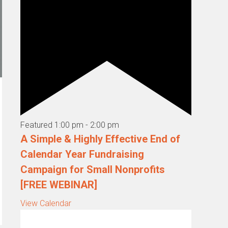
Featured
1:00 pm
-
2:00 pm
A Simple & Highly Effective End of
Calendar Year Fundraising
Campaign for Small Nonprofits
[FREE WEBINAR]
View Calendar