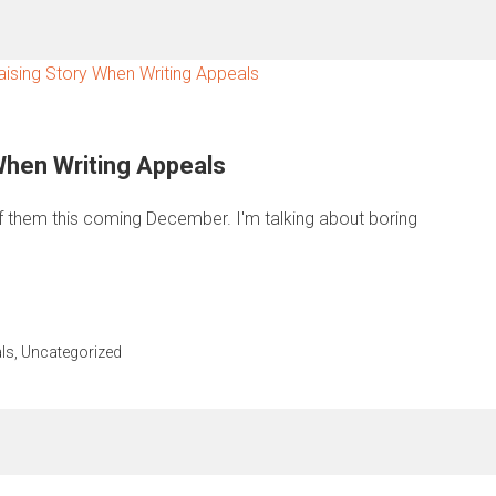
 When Writing Appeals
of them this coming December. I'm talking about boring
ls
,
Uncategorized