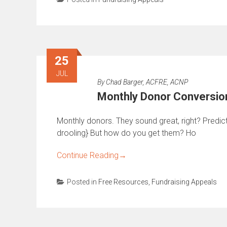
25
JUL
By
Chad Barger, ACFRE, ACNP
Monthly Donor Conversio
Monthly donors. They sound great, right? Predict
drooling} But how do you get them? Ho
Continue Reading
→
Posted in
Free Resources
,
Fundraising Appeals