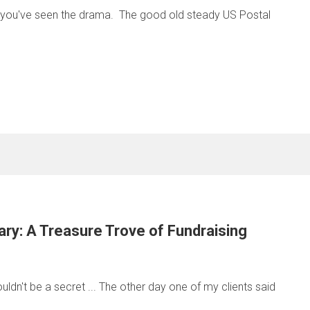
t you've seen the drama. The good old steady US Postal
ary: A Treasure Trove of Fundraising
uldn't be a secret ... The other day one of my clients said