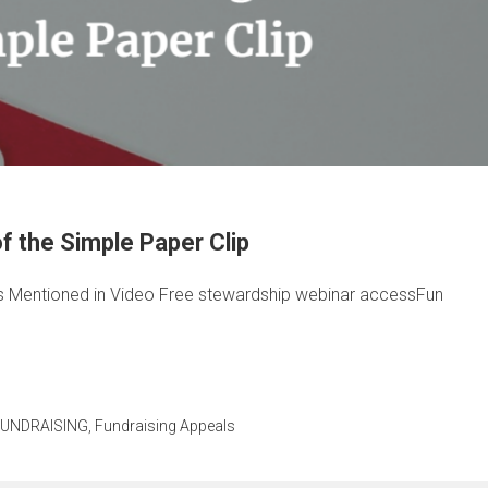
 the Simple Paper Clip
 Mentioned in Video Free stewardship webinar accessFun
FUNDRAISING
,
Fundraising Appeals