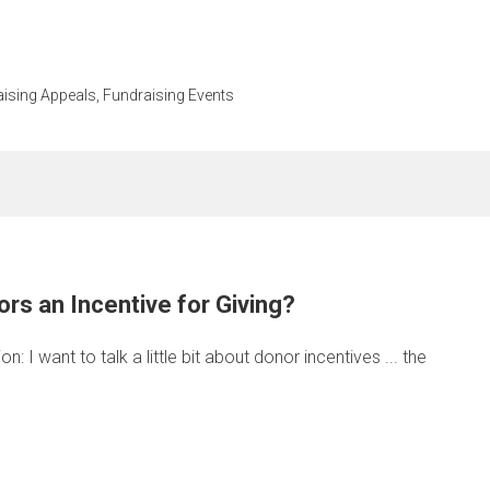
ising Appeals
,
Fundraising Events
rs an Incentive for Giving?
 I want to talk a little bit about donor incentives ... the