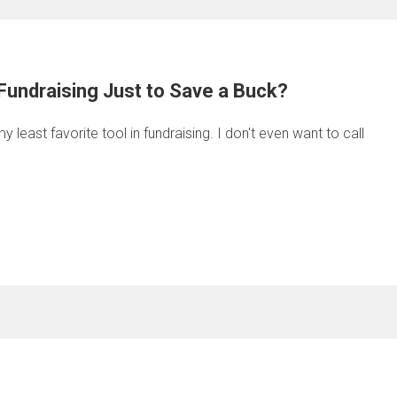
Fundraising Just to Save a Buck?
least favorite tool in fundraising. I don't even want to call