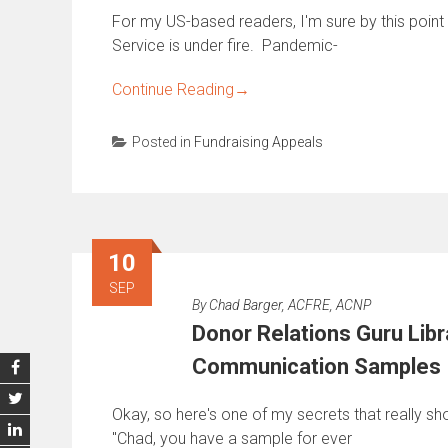
For my US-based readers, I'm sure by this poin
Service is under fire. Pandemic-
Continue Reading
→
Posted in
Fundraising Appeals
10
SEP
By
Chad Barger, ACFRE, ACNP
Donor Relations Guru Libr
Communication Samples
Okay, so here's one of my secrets that really sho
"Chad, you have a sample for ever