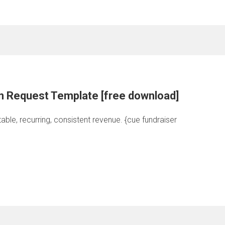
n Request Template [free download]
able, recurring, consistent revenue. {cue fundraiser