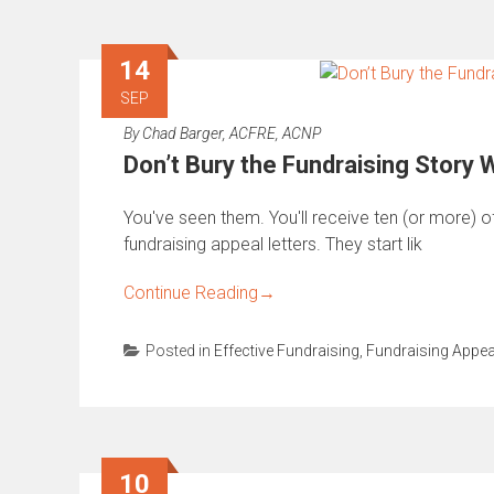
14
SEP
By
Chad Barger, ACFRE, ACNP
Don’t Bury the Fundraising Story
You've seen them. You'll receive ten (or more) 
fundraising appeal letters. They start lik
Continue Reading
→
Posted in
Effective Fundraising
,
Fundraising Appea
10