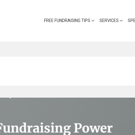
FREE FUNDRAISING TIPS
SERVICES
SP