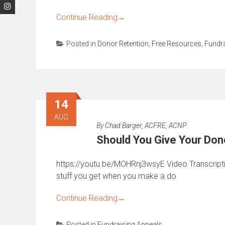
Continue Reading
→
Posted in
Donor Retention
,
Free Resources
,
Fundra
14
AUG
By
Chad Barger, ACFRE, ACNP
Should You Give Your Dono
https://youtu.be/MOHRnj3wsyE Video Transcription:
stuff you get when you make a do
Continue Reading
→
Posted in
Fundraising Appeals